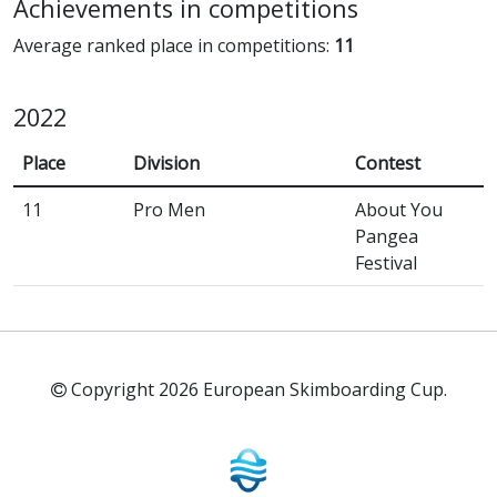
Achievements in competitions
Average ranked place in competitions:
11
2022
Place
Division
Contest
11
Pro Men
About You
Pangea
Festival
Copyright 2026 European Skimboarding Cup.