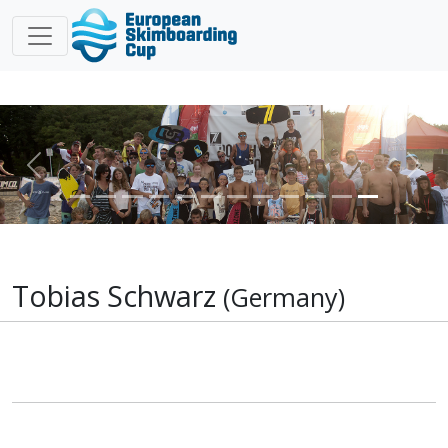
Previous
Nex
Tobias Schwarz
(Germany)