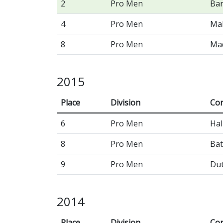
2
Pro Men
Bar
4
Pro Men
Ma
8
Pro Men
Mad
2015
Place
Division
Con
6
Pro Men
Hal
8
Pro Men
Bat
9
Pro Men
Du
2014
Place
Division
Con