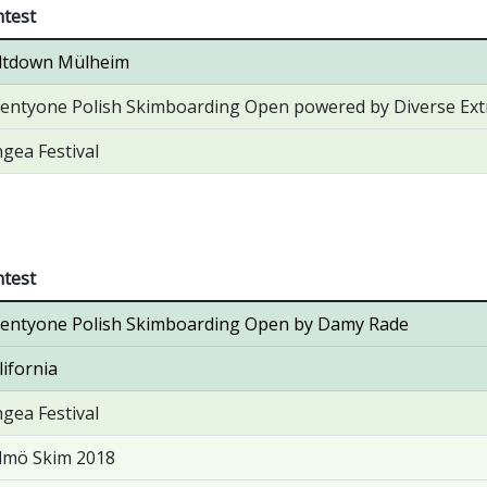
test
ltdown Mülheim
entyone Polish Skimboarding Open powered by Diverse E
gea Festival
test
entyone Polish Skimboarding Open by Damy Rade
lifornia
gea Festival
lmö Skim 2018