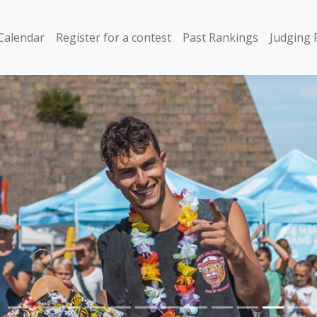
Calendar
Register for a contest
Past Rankings
Judging 