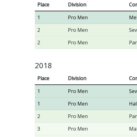
Place
Division
Con
1
Pro Men
Me
2
Pro Men
Sev
2
Pro Men
Pan
2018
Place
Division
Con
1
Pro Men
Sev
1
Pro Men
Hal
2
Pro Men
Pan
3
Pro Men
Ma