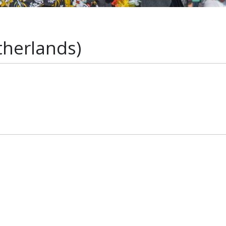
therlands)
s