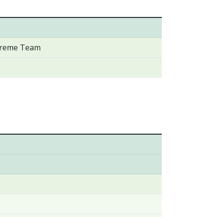
xtreme Team