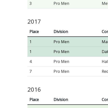
3
Pro Men
Me
2017
Place
Division
Con
1
Pro Men
Ma
1
Pro Men
Dak
4
Pro Men
Hal
7
Pro Men
Red
2016
Place
Division
Con