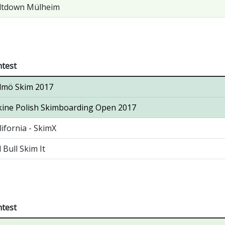
ltdown Mülheim
test
lmö Skim 2017
ine Polish Skimboarding Open 2017
lifornia - SkimX
 Bull Skim It
test