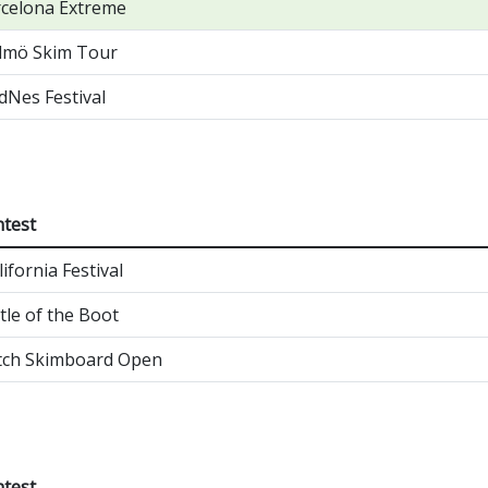
celona Extreme
lmö Skim Tour
Nes Festival
test
lifornia Festival
tle of the Boot
tch Skimboard Open
test