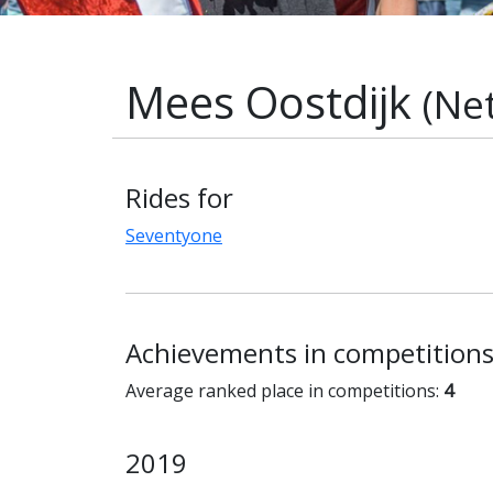
Mees Oostdijk
(Ne
Rides for
Seventyone
Achievements in competition
Average ranked place in competitions:
4
2019