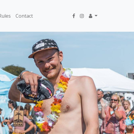
Rules
Contact
Next