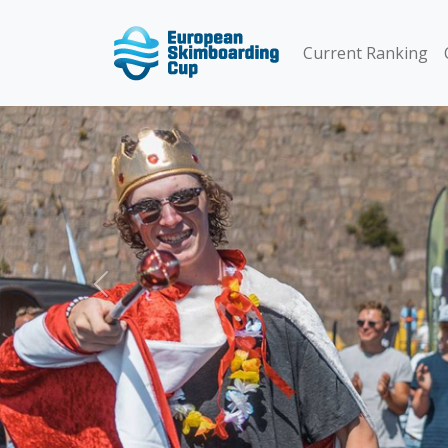
Current Ranking
Previous