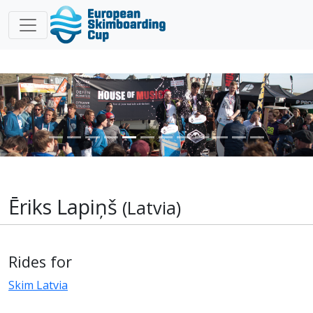
Previous
Nex
Ēriks Lapiņš
(Latvia)
Rides for
Skim Latvia