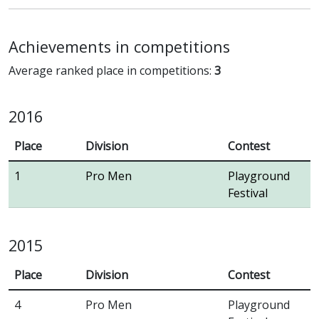
Achievements in competitions
Average ranked place in competitions:
3
2016
Place
Division
Contest
1
Pro Men
Playground
Festival
2015
Place
Division
Contest
4
Pro Men
Playground