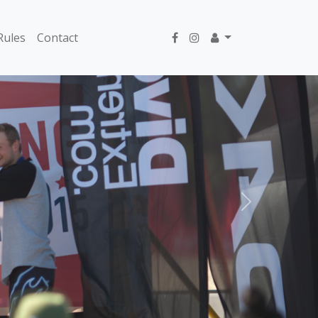
Rules
Contact
Next