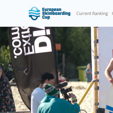
Current Ranking
Previous