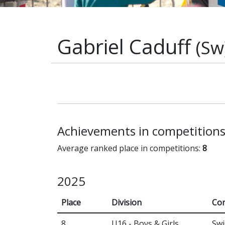
Gabriel Caduff
(Sw
Achievements in competition
Average ranked place in competitions:
8
2025
Place
Division
Con
8
U16 - Boys & Girls
Swi