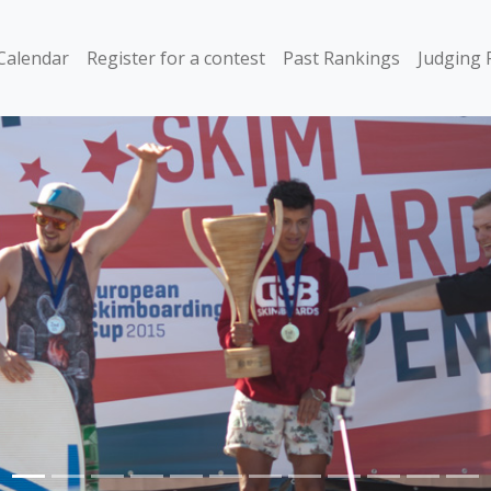
Calendar
Register for a contest
Past Rankings
Judging 