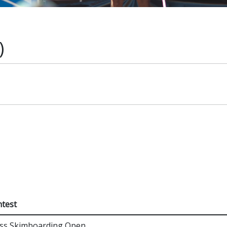
)
s
test
ss Skimboarding Open