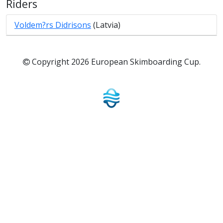
Riders
Voldem?rs Didrisons
(Latvia)
Copyright 2026 European Skimboarding Cup.