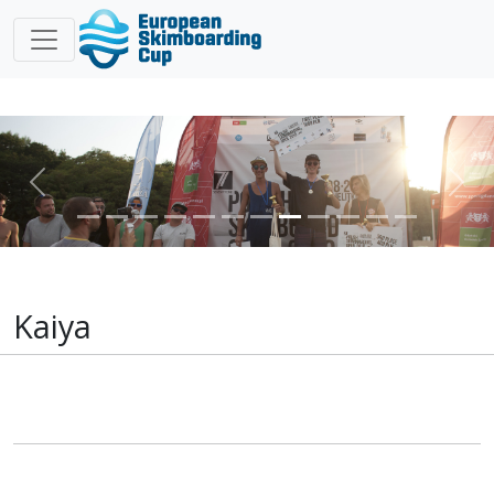
Previous
Nex
Kaiya